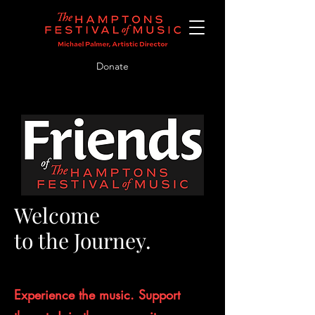
Donate
Welcome
to the Journey.
Experience the music. Support