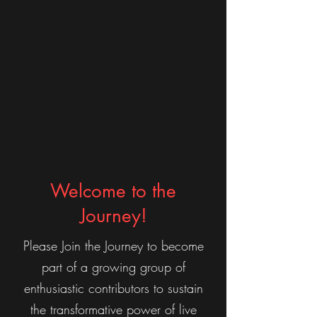
Welcome to the
Journey!
Please Join the Journey to become
part of a growing group of
enthusiastic contributors to sustain
the transformative power of live