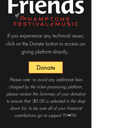
If you experience any technical issues,
click on the Donate button to access our
giving platform directly.
Donate
Please note: to avoid any additional fees
charged by the ticket processing platform,
please review the Summary of your donation
to ensure that ‘$0.00 is selected in the drop
down list, to be sure all of your financial
contributions go to support TH•FM.