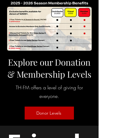
Explore our Donation
& Membership Levels
TH·FM offers a level of giving for
everyone.
Donor Levels