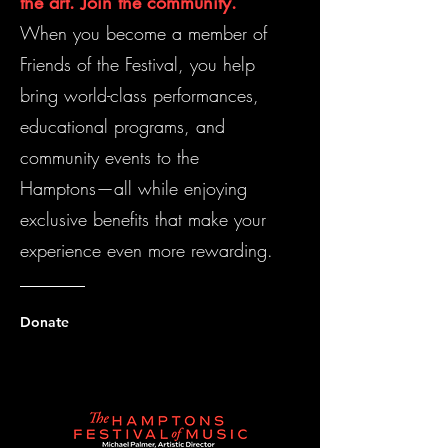
the art. Join the community.
When you become a member of
Friends of the Festival, you help
bring world-class performances,
educational programs, and
community events to the
Hamptons—all while enjoying
exclusive benefits that make your
experience even more rewarding.
Donate