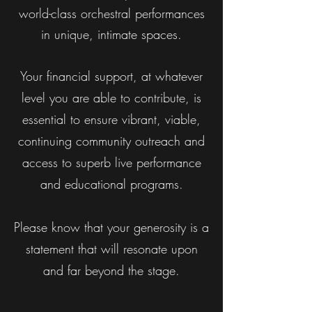
world-class orchestral performances
in unique, intimate spaces.
Your financial support, at whatever
level you are
able to contribute, is
essential to ensure vibrant, viable,
continuing community outreach and
access to superb live performance
and educational programs.
Please know that your generosity is a
statement that will resonate upon
and far beyond the stage.