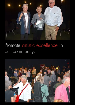
Promote
artistic excellence
in
our community.