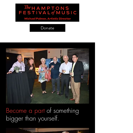
Donate
Become a part
of something
bigger than yourself.