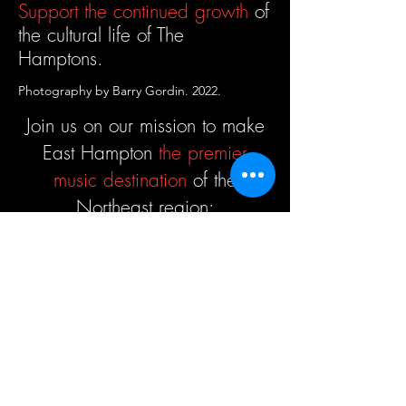
Support the continued growth
of
the cultural life
of The
Hamptons.
Photography by Barry Gordin. 2022.
Join us on our mission to make
East Hampton
the premier
music destination
of the
Northeast region:
Donate
Host Musicians
Support